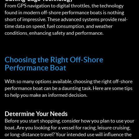
From GPS navigation to digital throttles, the technology
found in modern off-shore performance boats is nothing
short of impressive. These advanced systems provide real-
time data on speed, fuel consumption, and weather
conditions, enhancing safety and performance.
Choosing the Right Off-Shore
Performance Boat
With so many options available, choosing the right off-shore
performance boat can be a daunting task. Here are some tips
to help you make an informed decision.
Determine Your Needs
Before you start shopping, consider how you plan to use your
boat. Are you looking for a vessel for racing, leisure cruising,
or long-distance travel? Your intended use will influence the