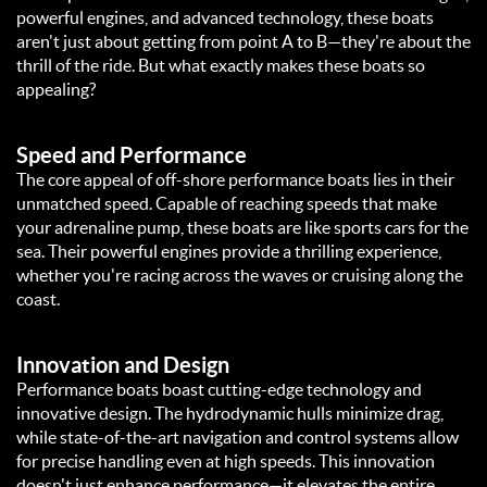
powerful engines, and advanced technology, these boats
aren't just about getting from point A to B—they're about the
thrill of the ride. But what exactly makes these boats so
appealing?
Speed and Performance
The core appeal of off-shore performance boats lies in their
unmatched speed. Capable of reaching speeds that make
your adrenaline pump, these boats are like sports cars for the
sea. Their powerful engines provide a thrilling experience,
whether you're racing across the waves or cruising along the
coast.
Innovation and Design
Performance boats boast cutting-edge technology and
innovative design. The hydrodynamic hulls minimize drag,
while state-of-the-art navigation and control systems allow
for precise handling even at high speeds. This innovation
doesn't just enhance performance—it elevates the entire