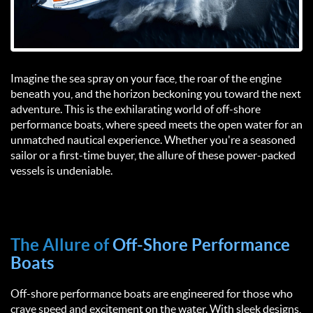
Imagine the sea spray on your face, the roar of the engine
beneath you, and the horizon beckoning you toward the next
adventure. This is the exhilarating world of off-shore
performance boats, where speed meets the open water for an
unmatched nautical experience. Whether you're a seasoned
sailor or a first-time buyer, the allure of these power-packed
vessels is undeniable.
The Allure of
Off-Shore Performance
Boats
Off-shore performance boats are engineered for those who
crave speed and excitement on the water. With sleek designs,