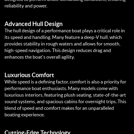
reliability and power.
Advanced Hull Design
The hull design of a performance boat plays a critical role in
its speed and handling. Many feature a deep-V hull, which
provides stability in rough waters and allows for smooth,
high-speed navigation. This design reduces drag and
enhances the boat's overall agility.
Luxurious Comfort
While speed is a defining factor, comfort is also a priority for
performance boat enthusiasts. Many models come with
luxurious interiors, featuring plush seating, state-of-the-art
sound systems, and spacious cabins for overnight trips. This
blend of speed and comfort makes for an unparalleled
boating experience.
Cutting-Edge Technology