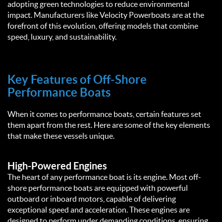
adopting green technologies to reduce environmental
impact. Manufacturers like Velocity Powerboats are at the
forefront of this evolution, offering models that combine
speed, luxury, and sustainability.
Key Features of Off-Shore
Performance Boats
When it comes to performance boats, certain features set
them apart from the rest. Here are some of the key elements
that make these vessels unique.
High-Powered Engines
The heart of any performance boat is its engine. Most off-
shore performance boats are equipped with powerful
outboard or inboard motors, capable of delivering
exceptional speed and acceleration. These engines are
designed to perform under demanding conditions, ensuring