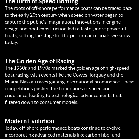
The Birth of Speed Boating
The roots of off-shore performance boats can be traced back
to the early 20th century when speed on water began to
capture the public's imagination. Innovations in engine
design and boat construction led to faster, more powerful
boats, setting the stage for the performance boats we know
today.
The Golden Age of Racing
The 1960s and 1970s marked the golden age of high-speed
boat racing, with events like the Cowes-Torquay and the
Miami-Nassau races gaining international prominence. These
competitions pushed the boundaries of speed and
endurance, leading to technological advancements that
filtered down to consumer models.
Modern Evolution
Today, off-shore performance boats continue to evolve,
incorporating advanced materials like carbon fiber and