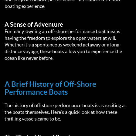
boating experience.
A Sense of Adventure
For many, owning an off-shore performance boat means
having the freedom to explore the open waters at will.
Whether it's a spontaneous weekend getaway or a long-
distance voyage, these boats allow you to experience the
ocean like never before.
A Brief History of Off-Shore
Performance Boats
The history of off-shore performance boats is as exciting as
the boats themselves. Here's a quick look at how these
thrilling vessels came to be.