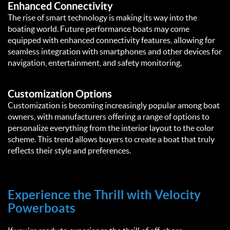
Enhanced Connectivity
The rise of smart technology is making its way into the
boating world. Future performance boats may come
equipped with enhanced connectivity features, allowing for
seamless integration with smartphones and other devices for
navigation, entertainment, and safety monitoring.
Customization Options
Customization is becoming increasingly popular among boat
owners, with manufacturers offering a range of options to
personalize everything from the interior layout to the color
scheme. This trend allows buyers to create a boat that truly
reflects their style and preferences.
Experience the Thrill with Velocity
Powerboats