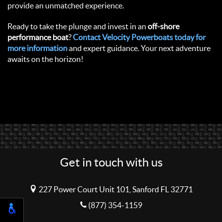
provide an unmatched experience.
Ready to take the plunge and invest in an
off-shore
performance boat
?
Contact Velocity Powerboats today for
more information
and expert guidance. Your next adventure
awaits on the horizon!
Get in touch with us
227 Power Court Unit 101, Sanford FL 32771
(877) 354-1159