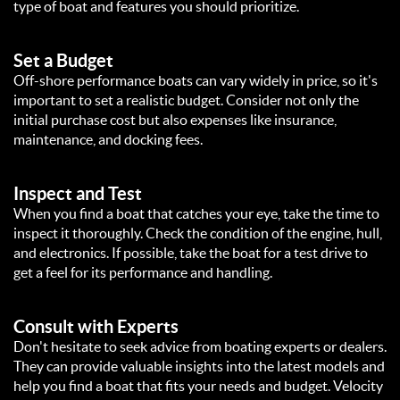
type of boat and features you should prioritize.
Set a Budget
Off-shore performance boats can vary widely in price, so it's
important to set a realistic budget. Consider not only the
initial purchase cost but also expenses like insurance,
maintenance, and docking fees.
Inspect and Test
When you find a boat that catches your eye, take the time to
inspect it thoroughly. Check the condition of the engine, hull,
and electronics. If possible, take the boat for a test drive to
get a feel for its performance and handling.
Consult with Experts
Don't hesitate to seek advice from boating experts or dealers.
They can provide valuable insights into the latest models and
help you find a boat that fits your needs and budget. Velocity