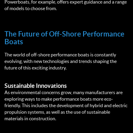
Powerboats, for example, offers expert guidance and a range
of models to choose from.
The Future of Off-Shore Performance
Boats
The world of off-shore performance boats is constantly
evolving, with new technologies and trends shaping the
future of this exciting industry.
Sustainable Innovations
As environmental concerns grow, many manufacturers are
exploring ways to make performance boats more eco-
friendly. This includes the development of hybrid and electric
propulsion systems, as well as the use of sustainable
materials in construction.