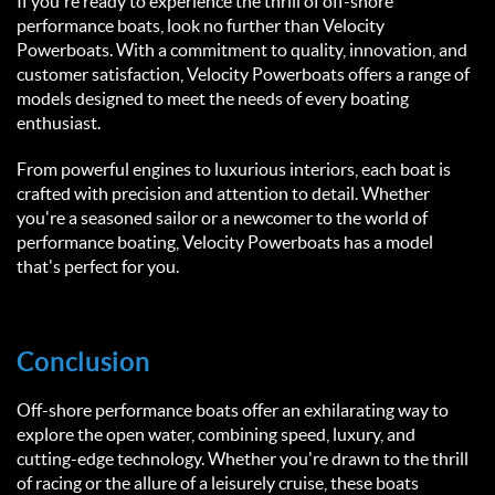
If you're ready to experience the thrill of off-shore
performance boats, look no further than Velocity
Powerboats. With a commitment to quality, innovation, and
customer satisfaction, Velocity Powerboats offers a range of
models designed to meet the needs of every boating
enthusiast.
From powerful engines to luxurious interiors, each boat is
crafted with precision and attention to detail. Whether
you're a seasoned sailor or a newcomer to the world of
performance boating, Velocity Powerboats has a model
that's perfect for you.
Conclusion
Off-shore performance boats offer an exhilarating way to
explore the open water, combining speed, luxury, and
cutting-edge technology. Whether you're drawn to the thrill
of racing or the allure of a leisurely cruise, these boats