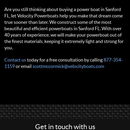
Are you still thinking about buying a power boat in Sanford
FL, let Velocity Powerboats help you make that dream come
true sooner than later. We construct some of the most
beautiful and efficient powerboats in Sanford FL. With over
40 years of experience, we will make your powerboat out of
the finest materials, keeping it extremely light and strong for
you.
Contact us
today for a free consultation by calling
877-354-
1159
or email
scottmccormick@velocityboats.com
Get in touch with us