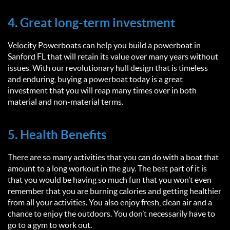
4. Great long-term investment
Velocity Powerboats can help you build a powerboat in
Sanford FL that will retain its value over many years without
issues. With our revolutionary hull design that is timeless
and enduring, buying a powerboat today is a great
investment that you will reap many times over in both
material and non-material terms.
5. Health Benefits
There are so many activities that you can do with a boat that
amount to a long workout in the guy. The best part of it is
that you would be having so much fun that you won’t even
remember that you are burning calories and getting healthier
from all your activities. You also enjoy fresh, clean air and a
chance to enjoy the outdoors. You don’t necessarily have to
go to a gym to work out.