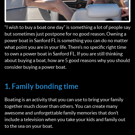
“I wish to buy a boat one day” is something a lot of people say
but sometimes just postpone for no good reason. Owning a
power boat in Sanford FL is something you can do no matter
what point you are in your life. There’s no specific right time
to own a power boat in Sanford FL. If you are still thinking
about buying a boat, how are 5 good reasons why you should
consider buying a power boat.
1. Family bonding time
Boating is an activity that you can use to bring your family
together much closer than others. You can create many
awesome and unforgettable family memories that don’t
include a television when you take your kids and family out
to the sea on your boat.