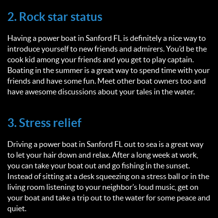
2. Rock star status
Having a power boat in Sanford FL is definitely a nice way to
introduce yourself to new friends and admirers. You’d be the
cook kid among your friends and you get to play captain.
Boating in the summer is a great way to spend time with your
friends and have some fun. Meet other boat owners too and
have awesome discussions about your tales in the water.
3. Stress relief
Driving a power boat in Sanford FL out to sea is a great way
to let your hair down and relax. After a long week at work,
you can take your boat out and go fishing in the sunset.
Instead of sitting at a desk squeezing on a stress ball or in the
living room listening to your neighbor’s loud music, get on
your boat and take a trip out to the water for some peace and
quiet.