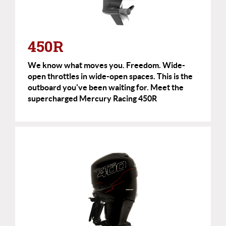
450R
We know what moves you. Freedom. Wide-
open throttles in wide-open spaces. This is the
outboard you've been waiting for. Meet the
supercharged Mercury Racing 450R