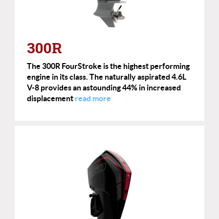
300R
The 300R FourStroke is the highest performing
engine in its class. The naturally aspirated 4.6L
V-8 provides an astounding 44% in increased
displacement
read more