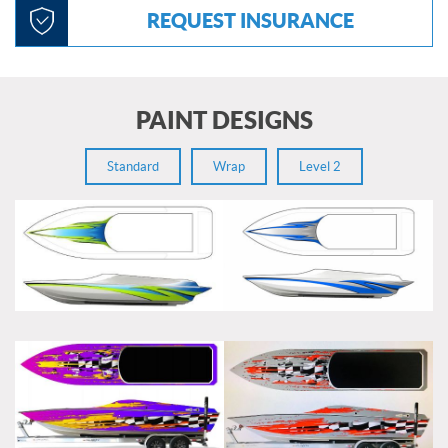
REQUEST INSURANCE
PAINT DESIGNS
Standard
Wrap
Level 2