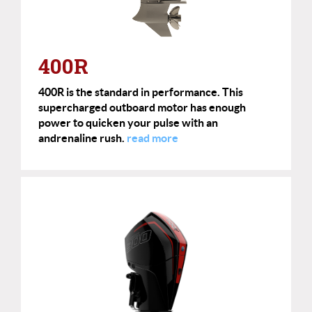
400R
400R is the standard in performance. This
supercharged outboard motor has enough
power to quicken your pulse with an
andrenaline rush.
read more