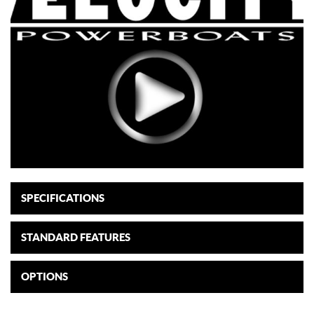
SPECIFICATIONS
STANDARD FEATURES
OPTIONS