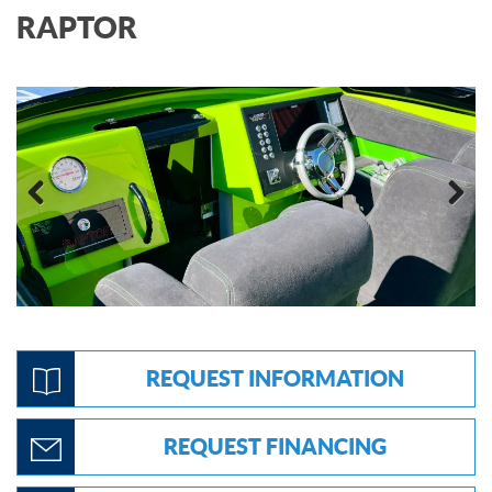
RAPTOR
Previous
Next
REQUEST INFORMATION
REQUEST FINANCING