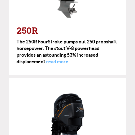
250R
The 250R FourStroke pumps out 250 propshaft
horsepower. The stout V-8 powerhead
provides an astounding 53% increased
displacement
read more