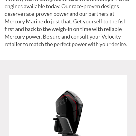
engines available today. Our race-proven designs
deserve race-proven power and our partners at
Mercury Marine do just that. Get yourself to the fish
first and back to the weigh-in on time with reliable
Mercury power. Be sure and consult your Velocity
retailer to match the perfect power with your desire.