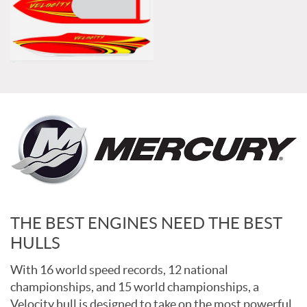
THE BEST ENGINES NEED THE BEST
HULLS
With 16 world speed records, 12 national
championships, and 15 world championships, a
Velocity hull is designed to take on the most powerful