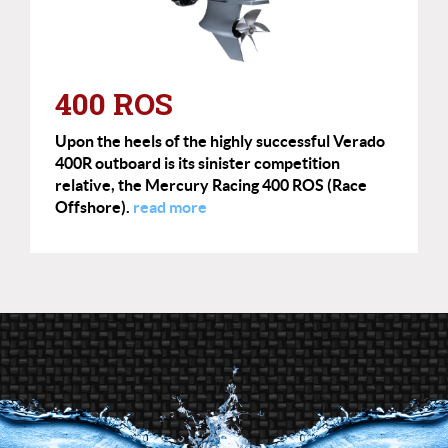
400 ROS
Upon the heels of the highly successful Verado
400R outboard is its sinister competition
relative, the Mercury Racing 400 ROS (Race
Offshore).
read more