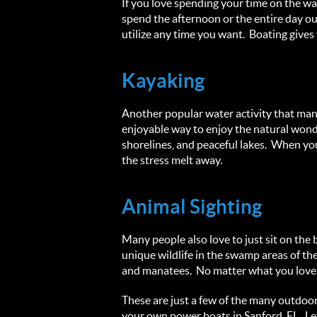
If you love spending your time on the wa
spend the afternoon or the entire day ou
utilize any time you want. Boating gives
Kayaking
Another popular water activity that many 
enjoyable way to enjoy the natural wonde
shorelines, and peaceful lakes. When you
the stress melt away.
Animal Sighting
Many people also love to just sit on the 
unique wildlife in the swamp areas of th
and manatees. No matter what you love to 
These are just a few of the many outdoo
your own power boats in Sanford, FL. Le