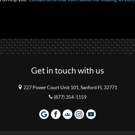
Get in touch with us
227 Power Court Unit 101, Sanford FL 32771
(877) 354-1159