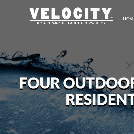
HOM
FOUR OUTDOOR 
RESIDEN