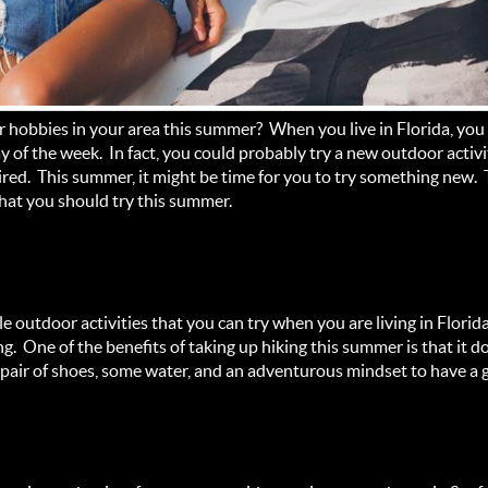
 hobbies in your area this summer? When you live in Florida, you
y of the week. In fact, you could probably try a new outdoor activi
ired. This summer, it might be time for you to try something new.
that you should try this summer.
e outdoor activities that you can try when you are living in Florid
ing. One of the benefits of taking up hiking this summer is that it
od pair of shoes, some water, and an adventurous mindset to have a 