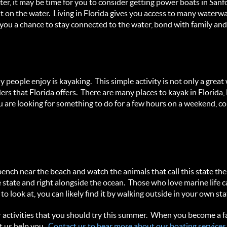
ter, it may be time for you to consider getting power boats in Sa
t on the water. Living in Florida gives you access to many waterwa
 you a chance to stay connected to the water, bond with family and 
people enjoy is kayaking. This simple activity is not only a great w
rs that Florida offers. There are many places to kayak in Florida, 
 are looking for something to do for a few hours on a weekend, con
bench near the beach and watch the animals that call this state th
e state and right alongside the ocean. Those who love marine life c
look at, you can likely find it by walking outside in your own sta
r activities that you should try this summer. When you become a f
t us help you.
Contact us to hear more about our boating services