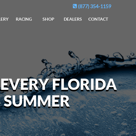
(877) 354-1159
LERY
RACING
SHOP
DEALERS
CONTACT
 EVERY FLORIDA
S SUMMER