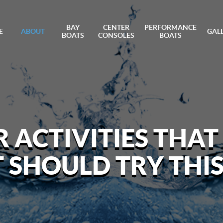
BAY
CENTER
PERFORMANCE
E
ABOUT
GAL
BOATS
CONSOLES
BOATS
ACTIVITIES THAT
T SHOULD TRY THI