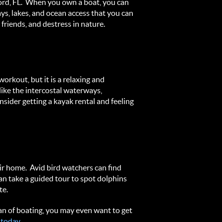
nford, FL. When you own a boat, you can
ys, lakes, and ocean access that you can
friends, and destress in nature.
orkout, but it is a relaxing and
like the intercostal waterways,
sider getting a kayak rental and feeling
eir home. Avid bird watchers can find
an take a guided tour to spot dolphins
te.
an of boating, you may even want to get
 today.