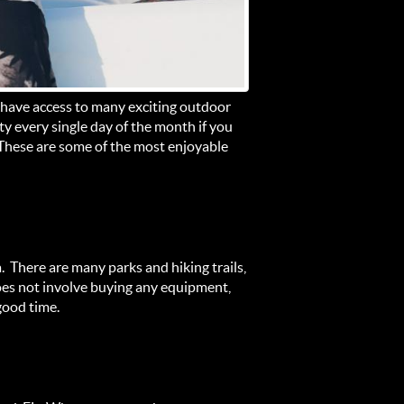
 have access to many exciting outdoor
ty every single day of the month if you
 These are some of the most enjoyable
a. There are many parks and hiking trails,
 does not involve buying any equipment,
good time.