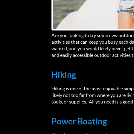
Are you looking to try some new outdoor
activities that can keep you busy each da
wanted, and you would likely never get t
and easily accessible outdoor activities 
Hiking
Hiking is one of the most enjoyable simpl
likely not too far from where you are liv
tools, or supplies. All you need is a go
Power Boating