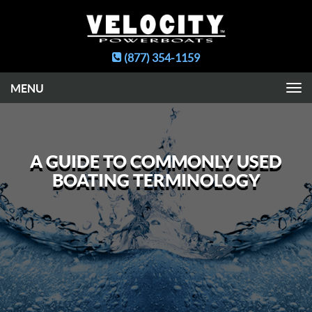
(877) 354-1159
Toggle
navigation
A GUIDE TO COMMONLY USED
BOATING TERMINOLOGY