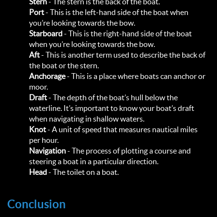
Stern
- The stern is the back of the boat.
Port
- This is the left-hand side of the boat when
you’re looking towards the bow.
Starboard
- This is the right-hand side of the boat
when you’re looking towards the bow.
Aft
- This is another term used to describe the back of
the boat or the stern.
Anchorage
- This is a place where boats can anchor or
moor.
Draft
- The depth of the boat’s hull below the
waterline. It’s important to know your boat’s draft
when navigating in shallow waters.
Knot
- A unit of speed that measures nautical miles
per hour.
Navigation
- The process of plotting a course and
steering a boat in a particular direction.
Head
- The toilet on a boat.
Conclusion