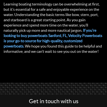
Learning boating terminology can be overwhelming at first,
but it’s essential for a safe and enjoyable experience on the
water. Understanding the basic terms like bow, stern, port,
and starboard is a great starting point. As you gain
experience and spend more time on the water, you’ll
naturally pick up more and more nautical jargon.
If you’re
looking to buy powerboats Sanford, FL, Velocity Powerboats
is your go-to source for high-quality, customized
powerboats.
We hope you found this guide to be helpful and
informative, and we can’t wait to see you out on the water!
Get in touch with us