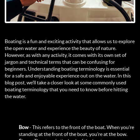
Boating is a fun and exciting activity that allows us to explore
the open water and experience the beauty of nature.
However, as with any activity, it comes with its own set of
jargon and technical terms that can be confusing for
beginners. Understanding boating terminology is essential
for a safe and enjoyable experience out on the water. In this
blog post, we’ll take a closer look at some commonly used
boating terminology that you need to know before hitting
the water.
Bow
- This refers to the front of the boat. When you’re
standing at the front of the boat, you’re at the bow.