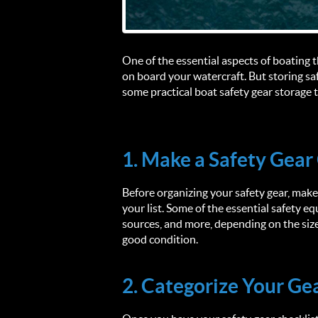
One of the essential aspects of boating t
on board your watercraft. But storing saf
some practical boat safety gear storage t
1. Make a Safety Gear
Before organizing your safety gear, make 
your list. Some of the essential safety equ
sources, and more, depending on the size 
good condition.
2. Categorize Your Ge