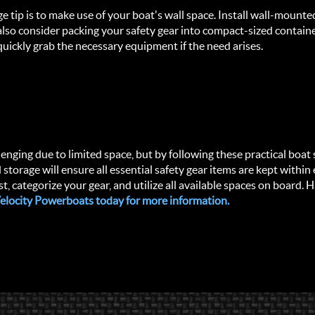
ge tip is to make use of your boat's wall space. Install wall-mount
 also consider packing your safety gear into compact-sized containe
uickly grab the necessary equipment if the need arises.
enging due to limited space, but by following these practical boat s
storage will ensure all essential safety gear items are kept within 
 categorize your gear, and utilize all available spaces on board. 
 Velocity Powerboats today for more information.