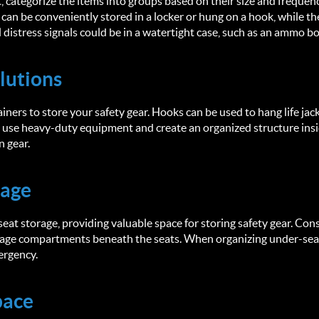
 categorize the items into groups based on their size and frequenc
s can be conveniently stored in a locker or hung on a hook, while th
l distress signals could be in a watertight case, such as an ammo b
lutions
iners to store your safety gear. Hooks can be used to hang life jac
u use heavy-duty equipment and create an organized structure ins
n gear.
rage
at storage, providing valuable space for storing safety gear. Cons
rage compartments beneath the seats. When organizing under-seat 
mergency.
pace