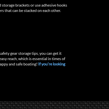
ed storage brackets or use adhesive hooks
rs that can be stacked on each other.
afety gear storage tips, you can get it
easy reach, which is essential in times of
Happy and safe boating!
If you're looking