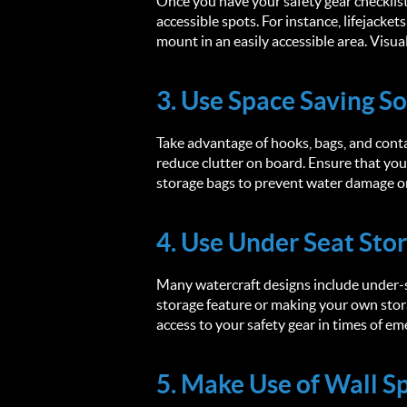
Once you have your safety gear checklist,
accessible spots. For instance, lifejacket
mount in an easily accessible area. Visua
3. Use Space Saving So
Take advantage of hooks, bags, and conta
reduce clutter on board. Ensure that yo
storage bags to prevent water damage o
4. Use Under Seat Sto
Many watercraft designs include under-se
storage feature or making your own sto
access to your safety gear in times of e
5. Make Use of Wall S