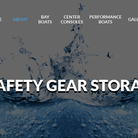
BAY
CENTER
PERFORMANCE
E
ABOUT
GAL
BOATS
CONSOLES
BOATS
AFETY GEAR STORA