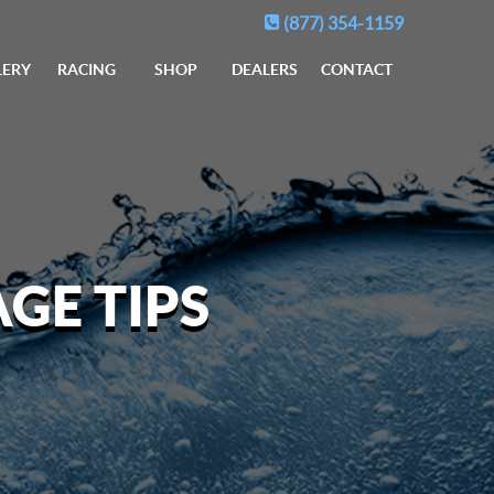
(877) 354-1159
LERY
RACING
SHOP
DEALERS
CONTACT
GE TIPS