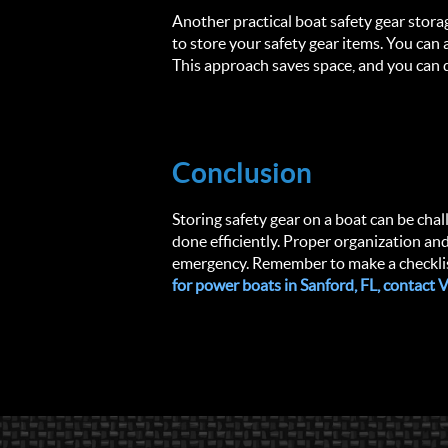
Another practical boat safety gear stora
to store your safety gear items. You can
This approach saves space, and you can q
Conclusion
Storing safety gear on a boat can be chall
done efficiently. Proper organization and 
emergency. Remember to make a checklist,
for power boats in Sanford, FL, contact