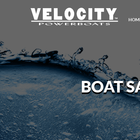
HOM
BOAT S