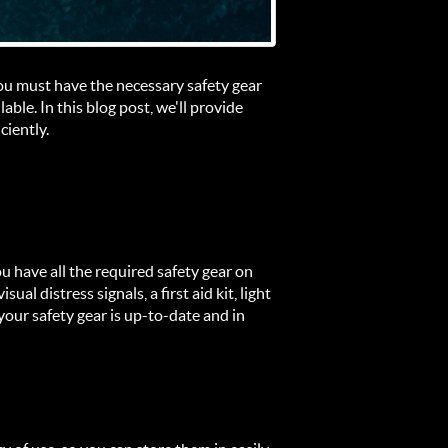
 you must have the necessary safety gear
ble. In this blog post, we'll provide
ciently.
ou have all the required safety gear on
ual distress signals, a first aid kit, light
your safety gear is up-to-date and in