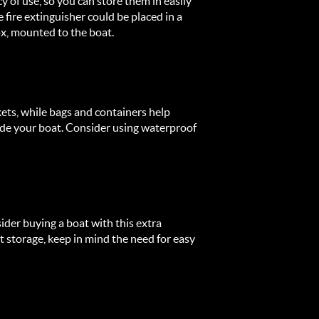
y of use, so you can store them in easily
e fire extinguisher could be placed in a
ox, mounted to the boat.
kets, while bags and containers help
ide your boat. Consider using waterproof
ider buying a boat with this extra
storage, keep in mind the need for easy