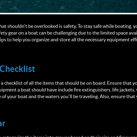
hat shouldn't be overlooked is safety. To stay safe while boating,
ety gear on a boat can be challenging due to the limited space availa
ips to help you organize and store all the necessary equipment effi
 Checklist
a checklist of all the items that should be on board. Ensure that y
ipment a boat should have include fire extinguishers, life jackets, vis
of your boat and the waters you'll be traveling. Also, ensure that 
ar