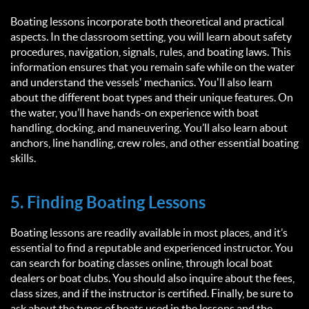
Boating lessons incorporate both theoretical and practical
aspects. In the classroom setting, you will learn about safety
procedures, navigation, signals, rules, and boating laws. This
information ensures that you remain safe while on the water
and understand the vessels' mechanics. You'll also learn
about the different boat types and their unique features. On
the water, you’ll have hands-on experience with boat
handling, docking, and maneuvering. You’ll also learn about
anchors, line handling, crew roles, and other essential boating
skills.
5. Finding Boating Lessons
Boating lessons are readily available in most places, and it’s
essential to find a reputable and experienced instructor. You
can search for boating classes online, through local boat
dealers or boat clubs. You should also inquire about the fees,
class sizes, and if the instructor is certified. Finally, be sure to
ask about the types of boats used in the lessons and the