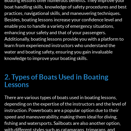
Boating lessons offer numerous benefits. They improve your
boat handling skills, knowledge of safety procedures and best
practices, navigational skills, and maneuvering techniques.
Besides, boating lessons increase your confidence level and
enable you to handle a variety of emergency situations,
enhancing your safety and that of your passengers.
Additionally, boating lessons provide you with a platform to
learn from experienced instructors who understand the
water and boating safety, ensuring you gain invaluable
knowledge to improve your boating skills.
2. Types of Boats Used in Boating
Lessons
There are various types of boats used in boating lessons,
depending on the expertise of the instructors and the level of
instruction. Powerboats are a popular option due to their
speed and maneuverability, making them ideal for diving,
fishing and watersports. Sailboats are also another option,
with different styles such as catamarans, trimarans, and