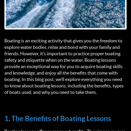
Boating is an exciting activity that gives you the freedom to
explore water bodies, relax and bond with your family and
friends. However, it’s important to practice proper boating
safety and etiquette when on the water. Boating lessons
provide an exceptional way for you to acquire boating skills
and knowledge, and enjoy all the benefits that come with
boating. In this blog post, we’ll explore everything you need
to know about boating lessons, including the benefits, types
of boats used, and why you need to take them.
1. The Benefits of Boating Lessons