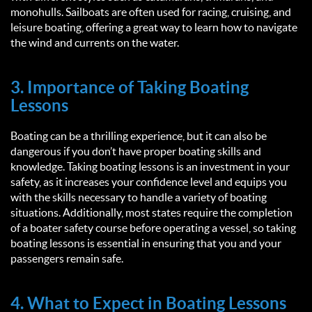
monohulls. Sailboats are often used for racing, cruising, and
leisure boating, offering a great way to learn how to navigate
the wind and currents on the water.
3. Importance of Taking Boating
Lessons
Boating can be a thrilling experience, but it can also be
dangerous if you don’t have proper boating skills and
knowledge. Taking boating lessons is an investment in your
safety, as it increases your confidence level and equips you
with the skills necessary to handle a variety of boating
situations. Additionally, most states require the completion
of a boater safety course before operating a vessel, so taking
boating lessons is essential in ensuring that you and your
passengers remain safe.
4. What to Expect in Boating Lessons