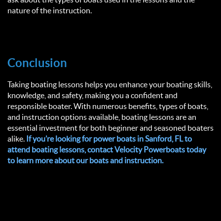
nature of the instruction.
Conclusion
Taking boating lessons helps you enhance your boating skills,
knowledge, and safety, making you a confident and
responsible boater. With numerous benefits, types of boats,
and instruction options available, boating lessons are an
essential investment for both beginner and seasoned boaters
alike.
If you’re looking for power boats in Sanford, FL to
attend boating lessons, contact Velocity Powerboats today
to learn more about our boats and instruction.