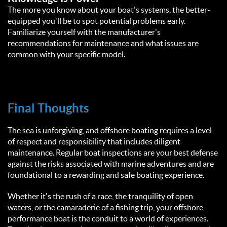
The more you know about your boat's systems, the better-
equipped you'll be to spot potential problems early.
Familiarize yourself with the manufacturer's
recommendations for maintenance and what issues are
common with your specific model.
Final Thoughts
The sea is unforgiving, and offshore boating requires a level
of respect and responsibility that includes diligent
maintenance. Regular boat inspections are your best defense
against the risks associated with marine adventures and are
foundational to a rewarding and safe boating experience.
Whether it's the rush of a race, the tranquility of open
waters, or the camaraderie of a fishing trip, your offshore
performance boat is the conduit to a world of experiences.