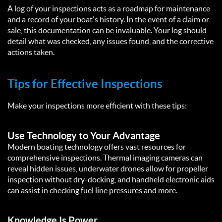
A log of your inspections acts as a roadmap for maintenance
and a record of your boat's history. In the event of a claim or
sale, this documentation can be invaluable. Your log should
detail what was checked, any issues found, and the corrective
actions taken.
Tips for Effective Inspections
Make your inspections more efficient with these tips:
Use Technology to Your Advantage
Modern boating technology offers vast resources for
comprehensive inspections. Thermal imaging cameras can
reveal hidden issues, underwater drones allow for propeller
inspection without dry-docking, and handheld electronic aids
can assist in checking fuel line pressures and more.
Knowledge Is Power