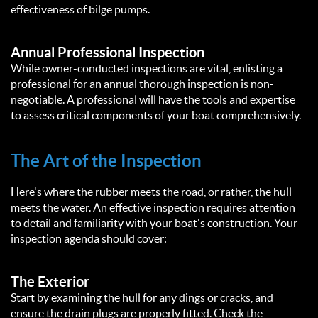
effectiveness of bilge pumps.
Annual Professional Inspection
While owner-conducted inspections are vital, enlisting a
professional for an annual thorough inspection is non-
negotiable. A professional will have the tools and expertise
to assess critical components of your boat comprehensively.
The Art of the Inspection
Here's where the rubber meets the road, or rather, the hull
meets the water. An effective inspection requires attention
to detail and familiarity with your boat's construction. Your
inspection agenda should cover:
The Exterior
Start by examining the hull for any dings or cracks, and
ensure the drain plugs are properly fitted. Check the