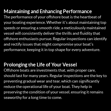
Maintaining and Enhancing Performance
The performance of your offshore boat is the heartbeat of
your boating experience. Whether it's about maintaining top
speeds or ensuring a smooth ride, a meticulously maintained
vessel will consistently deliver the thrills and fluidity that
offshore enthusiasts pursue. Regular inspections can identify
and rectify issues that might compromise your boat's
performance, keeping it in top shape for every adventure.
Prolonging the Life of Your Vessel
Offshore boats are investments that, with proper care,
should last for many years. Regular inspections are the key to
preventing gradual wear and tear, which can significantly
reduce the operational life of your boat. They help in
preserving the condition of your vessel, ensuring it remains
seaworthy for a long time to come.