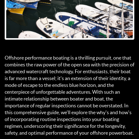
Offshore performance boating is a thrilling pursuit, one that
combines the raw power of the open sea with the precision of
advanced watercraft technology. For enthusiasts, their boat
is far more than a vessel; it's an extension of their identity, a
mode of escape to the endless blue horizon, and the
centerpiece of unforgettable adventures. With such an
intimate relationship between boater and boat, the
importance of regular inspections cannot be overstated. In
this comprehensive guide, we'll explore the why's and how's
of incorporating routine inspections into your boating
regimen, underscoring their significance for the longevity,
safety, and optimal performance of your offshore powerboat.