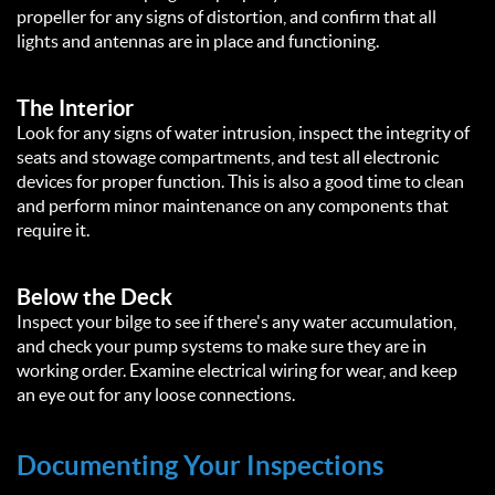
propeller for any signs of distortion, and confirm that all
lights and antennas are in place and functioning.
The Interior
Look for any signs of water intrusion, inspect the integrity of
seats and stowage compartments, and test all electronic
devices for proper function. This is also a good time to clean
and perform minor maintenance on any components that
require it.
Below the Deck
Inspect your bilge to see if there's any water accumulation,
and check your pump systems to make sure they are in
working order. Examine electrical wiring for wear, and keep
an eye out for any loose connections.
Documenting Your Inspections