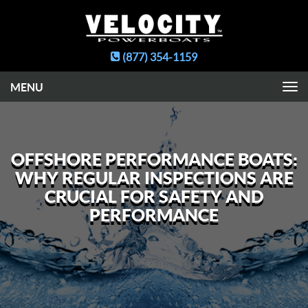
(877) 354-1159
Toggle
navigation
OFFSHORE PERFORMANCE BOATS:
WHY REGULAR INSPECTIONS ARE
CRUCIAL FOR SAFETY AND
PERFORMANCE