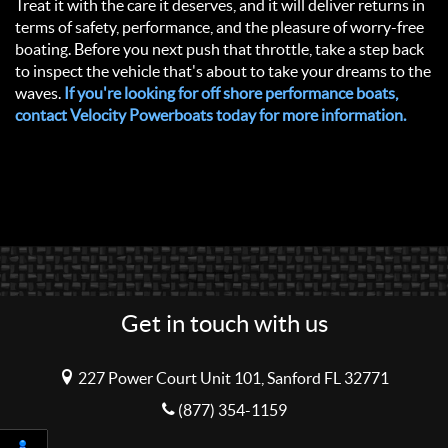
Treat it with the care it deserves, and it will deliver returns in
terms of safety, performance, and the pleasure of worry-free
boating. Before you next push that throttle, take a step back
to inspect the vehicle that's about to take your dreams to the
waves.
If you're looking for off shore performance boats,
contact Velocity Powerboats today for more information.
Get in touch with us
227 Power Court Unit 101, Sanford FL 32771
(877) 354-1159