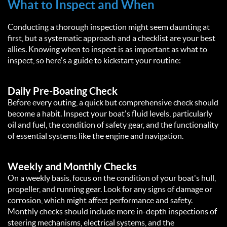
What to Inspect and When
Conducting a thorough inspection might seem daunting at
first, but a systematic approach and a checklist are your best
allies. Knowing when to inspect is as important as what to
inspect, so here's a guide to kickstart your routine:
Daily Pre-Boating Check
Before every outing, a quick but comprehensive check should
become a habit. Inspect your boat's fluid levels, particularly
oil and fuel, the condition of safety gear, and the functionality
of essential systems like the engine and navigation.
Weekly and Monthly Checks
On a weekly basis, focus on the condition of your boat's hull,
propeller, and running gear. Look for any signs of damage or
corrosion, which might affect performance and safety.
Monthly checks should include more in-depth inspections of
steering mechanisms, electrical systems, and the