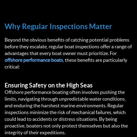
Why Regular Inspections Matter
Beyond the obvious benefits of catching potential problems
before they escalate, regular boat inspections offer a range of
advantages that every boat owner must prioritize. For
offshore performance boats
, these benefits are particularly
critical:
Ensuring Safety on the High Seas
Offshore performance boating often involves pushing the
limits, navigating through unpredictable water conditions,
and enduring the harshest marine environments. Regular
inspections minimize the risk of mechanical failures, which
could lead to accidents or distress situations. By being
proactive, boaters not only protect themselves but also the
integrity of their expeditions.