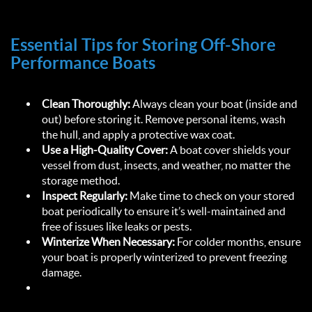
Essential Tips for Storing Off-Shore 
Performance Boats  
Clean Thoroughly:
 Always clean your boat (inside and 
out) before storing it. Remove personal items, wash 
the hull, and apply a protective wax coat.  
Use a High-Quality Cover:
 A boat cover shields your 
vessel from dust, insects, and weather, no matter the 
storage method.  
Inspect Regularly:
 Make time to check on your stored 
boat periodically to ensure it’s well-maintained and 
free of issues like leaks or pests.  
Winterize When Necessary:
 For colder months, ensure 
your boat is properly winterized to prevent freezing 
damage.  