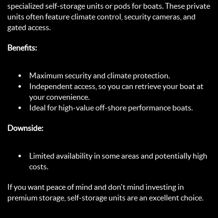
specialized self-storage units or pods for boats. These private 
units often feature climate control, security cameras, and 
gated access.  
Benefits:
Maximum security and climate protection.  
Independent access, so you can retrieve your boat at 
your convenience.  
Ideal for high-value off-shore performance boats.  
Downside:
Limited availability in some areas and potentially high 
costs.  
If you want peace of mind and don't mind investing in 
premium storage, self-storage units are an excellent choice.  