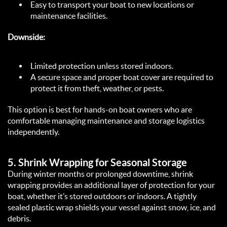
Easy to transport your boat to new locations or 
maintenance facilities.  
Downside:
Limited protection unless stored indoors.  
A secure space and proper boat cover are required to 
protect it from theft, weather, or pests.  
This option is best for hands-on boat owners who are 
comfortable managing maintenance and storage logistics 
independently.  
5. 
Shrink Wrapping for Seasonal Storage
During winter months or prolonged downtime, shrink 
wrapping provides an additional layer of protection for your 
boat, whether it’s stored outdoors or indoors. A tightly 
sealed plastic wrap shields your vessel against snow, ice, and 
debris.  