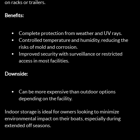
on racks or trailers.  
Benefits:
Complete protection from weather and UV rays.  
Controlled temperature and humidity, reducing the 
risks of mold and corrosion.  
Improved security with surveillance or restricted 
access in most facilities.  
Downside:
Can be more expensive than outdoor options 
depending on the facility.  
Indoor storage is ideal for owners looking to minimize 
environmental impact on their boats, especially during 
extended off seasons.  