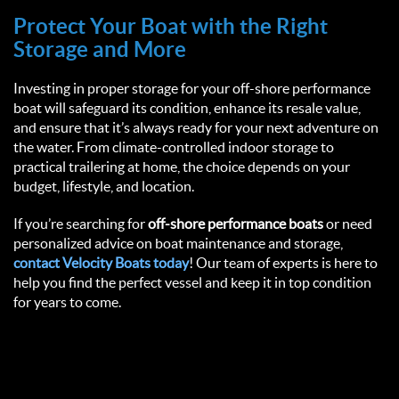
Protect Your Boat with the Right 
Storage and More  
Investing in proper storage for your off-shore performance 
boat will safeguard its condition, enhance its resale value, 
and ensure that it’s always ready for your next adventure on 
the water. From climate-controlled indoor storage to 
practical trailering at home, the choice depends on your 
budget, lifestyle, and location.  
If you’re searching for 
off-shore performance boats
 or need 
personalized advice on boat maintenance and storage, 
contact 
Velocity Boats
 today
! Our team of experts is here to 
help you find the perfect vessel and keep it in top condition 
for years to come.  