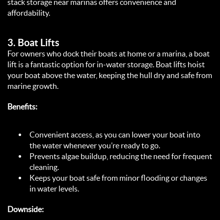
stack storage near marinas offers convenience and 
affordability.  
3. 
Boat Lifts
For owners who dock their boats at home or a marina, a boat 
lift is a fantastic option for in-water storage. Boat lifts hoist 
your boat above the water, keeping the hull dry and safe from 
marine growth.  
Benefits:
Convenient access, as you can lower your boat into 
the water whenever you’re ready to go.  
Prevents algae buildup, reducing the need for frequent 
cleaning.  
Keeps your boat safe from minor flooding or changes 
in water levels.  
Downside: