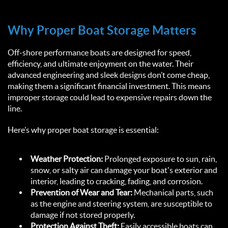
Why Proper Boat Storage Matters  
Off-shore performance boats are designed for speed, 
efficiency, and ultimate enjoyment on the water. Their 
advanced engineering and sleek designs don’t come cheap, 
making them a significant financial investment. This means 
improper storage could lead to expensive repairs down the 
line.  
Here’s why proper boat storage is essential:
Weather Protection:
 Prolonged exposure to sun, rain, 
snow, or salty air can damage your boat's exterior and 
interior, leading to cracking, fading, and corrosion.
Prevention of Wear and Tear:
 Mechanical parts, such 
as the engine and steering system, are susceptible to 
damage if not stored properly.
Protection Against Theft:
 Easily accessible boats can 