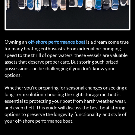
Owning an 
off-shore performance boat 
is a dream come true 
for many boating enthusiasts. From adrenaline-pumping 
speed to the thrill of open waters, these vessels are valuable 
assets that deserve proper care. But storing such prized 
possessions can be challenging if you don’t know your 
options.  
Whether you're preparing for seasonal changes or seeking a 
long-term solution, choosing the right storage method is 
essential to protecting your boat from harsh weather, wear, 
and even theft. This guide will discuss the best boat storing 
options to preserve the longevity, functionality, and style of 
your off-shore performance boat.  