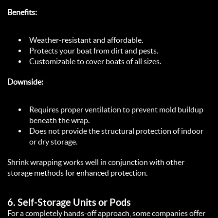
Benefits:
Weather-resistant and affordable.  
Protects your boat from dirt and pests.  
Customizable to cover boats of all sizes.  
Downside:
Requires proper ventilation to prevent mold buildup 
beneath the wrap.  
Does not provide the structural protection of indoor 
or dry storage.  
Shrink wrapping works well in conjunction with other 
storage methods for enhanced protection.  
6. 
Self-Storage Units or Pods
For a completely hands-off approach, some companies offer 