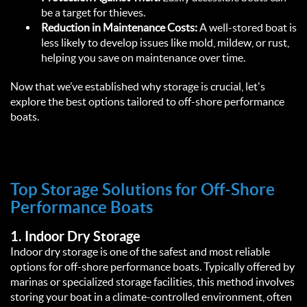
be a target for thieves.
Reduction in Maintenance Costs:
 A well-stored boat is 
less likely to develop issues like mold, mildew, or rust, 
helping you save on maintenance over time.  
Now that we’ve established why storage is crucial, let's 
explore the best options tailored to off-shore performance 
boats.  
Top Storage Solutions for Off-Shore 
Performance Boats  
1. 
Indoor Dry Storage
Indoor dry storage is one of the safest and most reliable 
options for off-shore performance boats. Typically offered by 
marinas or specialized storage facilities, this method involves 
storing your boat in a climate-controlled environment, often 