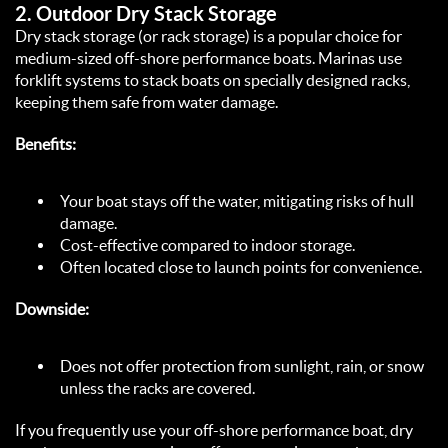
2. 
Outdoor Dry Stack Storage
Dry stack storage (or rack storage) is a popular choice for 
medium-sized off-shore performance boats. Marinas use 
forklift systems to stack boats on specially designed racks, 
keeping them safe from water damage.  
Benefits:
Your boat stays off the water, mitigating risks of hull 
damage.  
Cost-effective compared to indoor storage.  
Often located close to launch points for convenience.  
Downside:
Does not offer protection from sunlight, rain, or snow 
unless the racks are covered.  
If you frequently use your off-shore performance boat, dry 