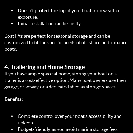
Doesn't protect the top of your boat from weather 
exposure.  
Initial installation can be costly.  
Boat lifts are perfect for seasonal storage and can be 
customized to fit the specific needs of off-shore performance 
boats.  
4. 
Trailering and Home Storage
If you have ample space at home, storing your boat on a 
trailer is a cost-effective option. Many boat owners use their 
garage, driveway, or a dedicated shed as storage spaces.  
Benefits:
Complete control over your boat’s accessibility and 
upkeep.  
Budget-friendly, as you avoid marina storage fees.  