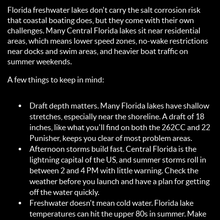
Florida freshwater lakes don't carry the salt corrosion risk
that coastal boating does, but they come with their own
challenges. Many Central Florida lakes sit near residential
areas, which means lower speed zones, no-wake restrictions
near docks and swim areas, and heavier boat traffic on
summer weekends.
A few things to keep in mind:
Draft depth matters. Many Florida lakes have shallow
stretches, especially near the shoreline. A draft of 18
inches, like what you'll find on both the 262CC and 22
Punisher, keeps you clear of most problem areas.
Afternoon storms build fast. Central Florida is the
lightning capital of the US, and summer storms roll in
between 2 and 4 PM with little warning. Check the
weather before you launch and have a plan for getting
off the water quickly.
Freshwater doesn't mean cold water. Florida lake
temperatures can hit the upper 80s in summer. Make