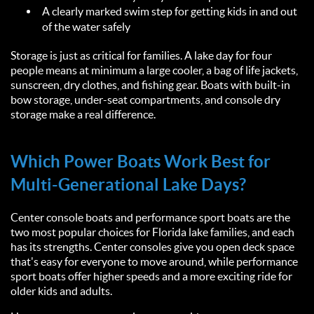
A clearly marked swim step for getting kids in and out
of the water safely
Storage is just as critical for families. A lake day for four
people means at minimum a large cooler, a bag of life jackets,
sunscreen, dry clothes, and fishing gear. Boats with built-in
bow storage, under-seat compartments, and console dry
storage make a real difference.
Which Power Boats Work Best for
Multi-Generational Lake Days?
Center console boats and performance sport boats are the
two most popular choices for Florida lake families, and each
has its strengths. Center consoles give you open deck space
that's easy for everyone to move around, while performance
sport boats offer higher speeds and a more exciting ride for
older kids and adults.