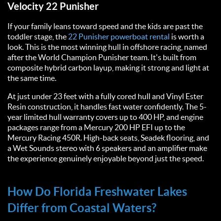
Velocity 22 Punisher
If your family leans toward speed and the kids are past the
toddler stage, the
22 Punisher powerboat rental
is worth a
look. This is the most winning hull in offshore racing, named
after the World Champion Punisher team. It's built from
composite hybrid carbon layup, making it strong and light at
the same time.
At just under 23 feet with a fully cored hull and Vinyl Ester
Resin construction, it handles fast water confidently. The 5-
year limited hull warranty covers up to 400 HP, and engine
packages range from a Mercury 200 HP EFI up to the
Mercury Racing 450R. High-back seats, Seadek flooring, and
a Wet Sounds stereo with 6 speakers and an amplifier make
the experience genuinely enjoyable beyond just the speed.
How Do Florida Freshwater Lakes
Differ from Coastal Waters?