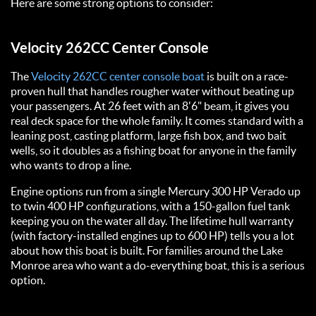
Here are some strong options to consider:
Velocity 262CC Center Console
The
Velocity 262CC center console boat
is built on a race-
proven hull that handles rougher water without beating up
your passengers. At 26 feet with an 8'6" beam, it gives you
real deck space for the whole family. It comes standard with a
leaning post, casting platform, large fish box, and two bait
wells, so it doubles as a fishing boat for anyone in the family
who wants to drop a line.
Engine options run from a single Mercury 300 HP Verado up
to twin 400 HP configurations, with a 150-gallon fuel tank
keeping you on the water all day. The lifetime hull warranty
(with factory-installed engines up to 600 HP) tells you a lot
about how this boat is built. For families around the Lake
Monroe area who want a do-everything boat, this is a serious
option.