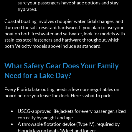
sure your passengers have shade options and stay
hydrated.
Coastal boating involves choppier water, tidal changes, and
the need for salt-resistant hardware. If you plan to use your
boat on both freshwater and saltwater, look for models with
stainless steel fasteners and hardware throughout, which
both Velocity models above include as standard.
What Safety Gear Does Your Family
Need for a Lake Day?
Every Florida lake outing needs a few non-negotiables on
board before you leave the dock. Here's what to pack:
USCG-approved life jackets for every passenger, sized
correctly by weight and age
A throwable flotation device (Type IV), required by
Florida law on boats 16 feet and longer