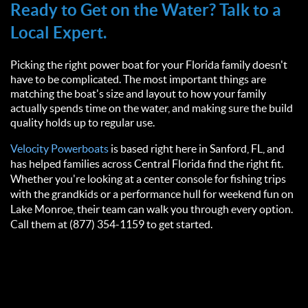
Ready to Get on the Water? Talk to a
Local Expert.
Picking the right power boat for your Florida family doesn't
have to be complicated. The most important things are
matching the boat's size and layout to how your family
actually spends time on the water, and making sure the build
quality holds up to regular use.
Velocity Powerboats
is based right here in Sanford, FL, and
has helped families across Central Florida find the right fit.
Whether you're looking at a center console for fishing trips
with the grandkids or a performance hull for weekend fun on
Lake Monroe, their team can walk you through every option.
Call them at (877) 354-1159 to get started.