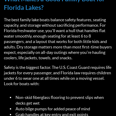
Florida Lakes?
The best family lake boats balance safety features, seating
capacity, and storage without sacrificing performance. For
Florida freshwater use, you'll want a hull that handles flat
water smoothly, enough seating for at least 6 to 8
passengers, and a layout that works for both little kids and
adults. Dry storage matters more than most first-time buyers
expect, especially on all-day outings where you're hauling
coolers, life jackets, towels, and snacks.
Safety is the biggest factor. The U.S. Coast Guard requires life
jackets for every passenger, and Florida law requires children
under 6 to wear one at all times while on a moving vessel.
Look for boats with:
Non-skid fiberglass flooring to prevent slips when
decks get wet
Auto bilge pumps for added peace of mind
Grab handles at key entry and exit points