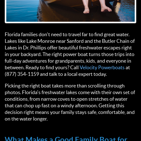
Florida families don't need to travel far to find great water.
Lakes like Lake Monroe near Sanford and the Butler Chain of
Lakes in Dr. Phillips offer beautiful freshwater escapes right
in your backyard. The right power boat turns those trips into
full-day adventures for grandparents, kids, and everyone in
between. Ready to find yours? Call
Velocity Powerboats
at
(877) 354-1159 and talk to a local expert today.
Picking the right boat takes more than scrolling through
photos. Florida's freshwater lakes come with their own set of
conditions, from narrow coves to open stretches of water
that can chop up fast on a windy afternoon. Getting this
decision right means your family stays safe, comfortable, and
on the water longer.
What Makes a Good Family Boat for