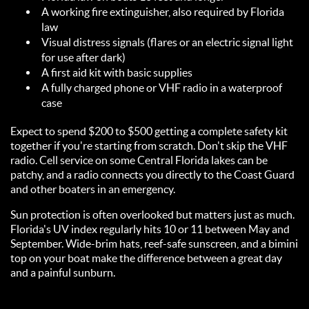
A working fire extinguisher, also required by Florida
law
Visual distress signals (flares or an electric signal light
for use after dark)
A first aid kit with basic supplies
A fully charged phone or VHF radio in a waterproof
case
Expect to spend $200 to $500 getting a complete safety kit
together if you're starting from scratch. Don't skip the VHF
radio. Cell service on some Central Florida lakes can be
patchy, and a radio connects you directly to the Coast Guard
and other boaters in an emergency.
Sun protection is often overlooked but matters just as much.
Florida's UV index regularly hits 10 or 11 between May and
September. Wide-brim hats, reef-safe sunscreen, and a bimini
top on your boat make the difference between a great day
and a painful sunburn.