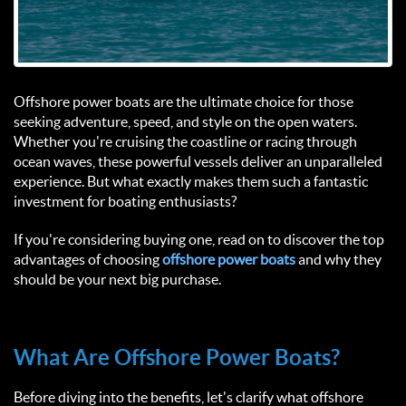
Offshore power boats are the ultimate choice for those 
seeking adventure, speed, and style on the open waters. 
Whether you're cruising the coastline or racing through 
ocean waves, these powerful vessels deliver an unparalleled 
experience. But what exactly makes them such a fantastic 
investment for boating enthusiasts?  
If you're considering buying one, read on to discover the top 
advantages of choosing
 offshore power boats 
and why they 
should be your next big purchase.  
What Are Offshore Power Boats?  
Before diving into the benefits, let's clarify what offshore 