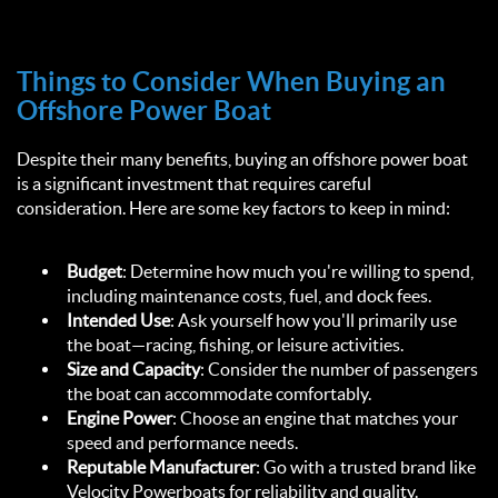
Things to Consider When Buying an 
Offshore Power Boat  
Despite their many benefits, buying an offshore power boat 
is a significant investment that requires careful 
consideration. Here are some key factors to keep in mind:  
Budget
: Determine how much you're willing to spend, 
including maintenance costs, fuel, and dock fees.  
Intended Use
: Ask yourself how you'll primarily use 
the boat—racing, fishing, or leisure activities.  
Size and Capacity
: Consider the number of passengers 
the boat can accommodate comfortably.  
Engine Power
: Choose an engine that matches your 
speed and performance needs.  
Reputable Manufacturer
: Go with a trusted brand like 
Velocity Powerboats for reliability and quality.  