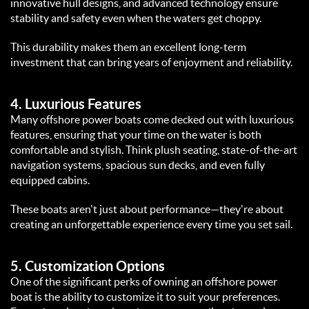
innovative hull designs, and advanced technology ensure 
stability and safety even when the waters get choppy.  
This durability makes them an excellent long-term 
investment that can bring years of enjoyment and reliability.  
4. 
Luxurious Features
Many offshore power boats come decked out with luxurious 
features, ensuring that your time on the water is both 
comfortable and stylish. Think plush seating, state-of-the-art 
navigation systems, spacious sun decks, and even fully 
equipped cabins.  
These boats aren't just about performance—they're about 
creating an unforgettable experience every time you set sail.  
5. 
Customization Options
One of the significant perks of owning an offshore power 
boat is the ability to customize it to suit your preferences. 