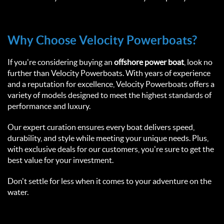
Why Choose Velocity Powerboats?  
If you're considering buying an 
offshore power boat
, look no 
further than Velocity Powerboats. With years of experience 
and a reputation for excellence, Velocity Powerboats offers a 
variety of models designed to meet the highest standards of 
performance and luxury.  
Our expert curation ensures every boat delivers speed, 
durability, and style while meeting your unique needs. Plus, 
with exclusive deals for our customers, you're sure to get the 
best value for your investment.  
Don't settle for less when it comes to your adventure on the 
water.  