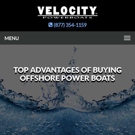
(877) 354-1159
Toggle
navigation
TOP ADVANTAGES OF BUYING
OFFSHORE POWER BOATS