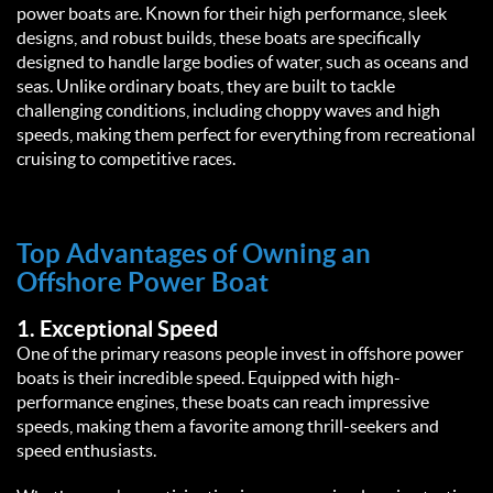
power boats are. Known for their high performance, sleek 
designs, and robust builds, these boats are specifically 
designed to handle large bodies of water, such as oceans and 
seas. Unlike ordinary boats, they are built to tackle 
challenging conditions, including choppy waves and high 
speeds, making them perfect for everything from recreational 
cruising to competitive races.  
Top Advantages of Owning an 
Offshore Power Boat  
1. 
Exceptional Speed
One of the primary reasons people invest in offshore power 
boats is their incredible speed. Equipped with high-
performance engines, these boats can reach impressive 
speeds, making them a favorite among thrill-seekers and 
speed enthusiasts.  