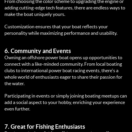
From choosing the color scheme to upgrading the engine or 
adding cutting-edge tech features, there are endless ways to 
make the boat uniquely yours.  
Customization ensures that your boat reflects your 
personality while maximizing performance and usability.  
6. 
Community and Events
Owning an offshore power boat opens up opportunities to 
connect with a like-minded community. From local boating 
clubs to international power boat racing events, there's a 
whole world of enthusiasts eager to share their passion for 
the water.  
Participating in events or simply joining boating meetups can 
add a social aspect to your hobby, enriching your experience 
even further.  
7. 
Great for Fishing Enthusiasts