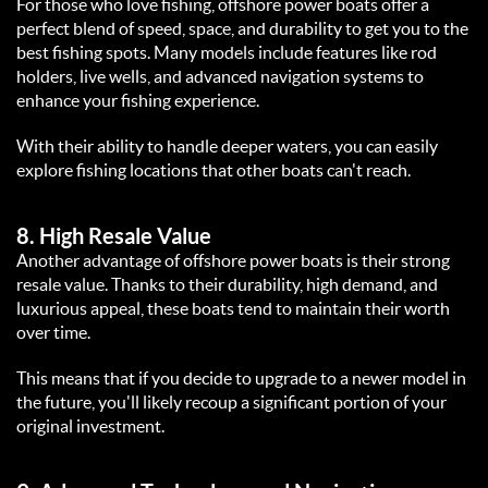
For those who love fishing, offshore power boats offer a 
perfect blend of speed, space, and durability to get you to the 
best fishing spots. Many models include features like rod 
holders, live wells, and advanced navigation systems to 
enhance your fishing experience.  
With their ability to handle deeper waters, you can easily 
explore fishing locations that other boats can't reach.  
8. 
High Resale Value
Another advantage of offshore power boats is their strong 
resale value. Thanks to their durability, high demand, and 
luxurious appeal, these boats tend to maintain their worth 
over time.  
This means that if you decide to upgrade to a newer model in 
the future, you'll likely recoup a significant portion of your 
original investment.  