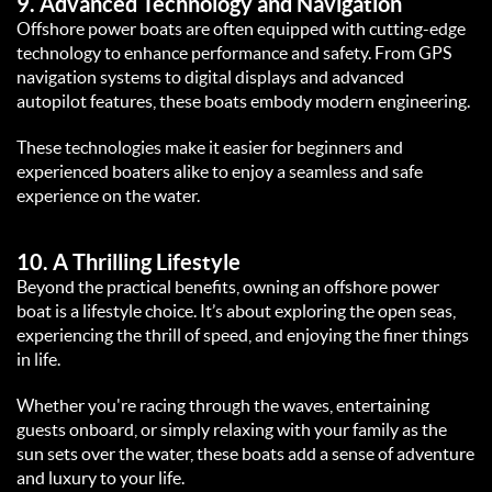
9. 
Advanced Technology and Navigation
Offshore power boats are often equipped with cutting-edge 
technology to enhance performance and safety. From GPS 
navigation systems to digital displays and advanced 
autopilot features, these boats embody modern engineering.  
These technologies make it easier for beginners and 
experienced boaters alike to enjoy a seamless and safe 
experience on the water.  
10. 
A Thrilling Lifestyle
Beyond the practical benefits, owning an offshore power 
boat is a lifestyle choice. It’s about exploring the open seas, 
experiencing the thrill of speed, and enjoying the finer things 
in life.  
Whether you're racing through the waves, entertaining 
guests onboard, or simply relaxing with your family as the 
sun sets over the water, these boats add a sense of adventure 
and luxury to your life.  