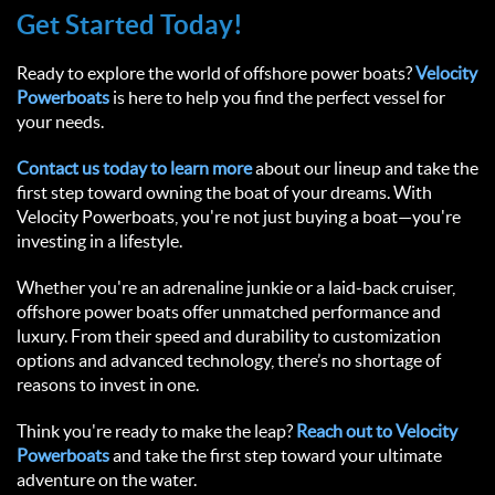
Get Started Today!  
Ready to explore the world of offshore power boats? 
Velocity 
Powerboats
 is here to help you find the perfect vessel for 
your needs.  
Contact us today to learn more
 about our lineup and take the 
first step toward owning the boat of your dreams. With 
Velocity Powerboats, you're not just buying a boat—you're 
investing in a lifestyle.  
Whether you're an adrenaline junkie or a laid-back cruiser, 
offshore power boats offer unmatched performance and 
luxury. From their speed and durability to customization 
options and advanced technology, there’s no shortage of 
reasons to invest in one.  
Think you're ready to make the leap? 
Reach out to Velocity 
Powerboats
 and take the first step toward your ultimate 
adventure on the water.