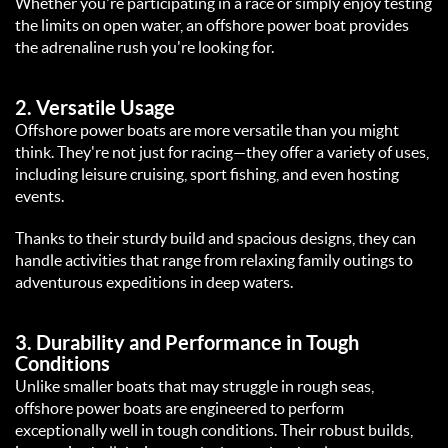
Whether you're participating in a race or simply enjoy testing 
the limits on open water, an offshore power boat provides 
the adrenaline rush you're looking for.  
2. 
Versatile Usage
Offshore power boats are more versatile than you might 
think. They're not just for racing—they offer a variety of uses, 
including leisure cruising, sport fishing, and even hosting 
events.  
Thanks to their sturdy build and spacious designs, they can 
handle activities that range from relaxing family outings to 
adventurous expeditions in deep waters.  
3. 
Durability and Performance in Tough 
Conditions
Unlike smaller boats that may struggle in rough seas, 
offshore power boats are engineered to perform 
exceptionally well in tough conditions. Their robust builds, 