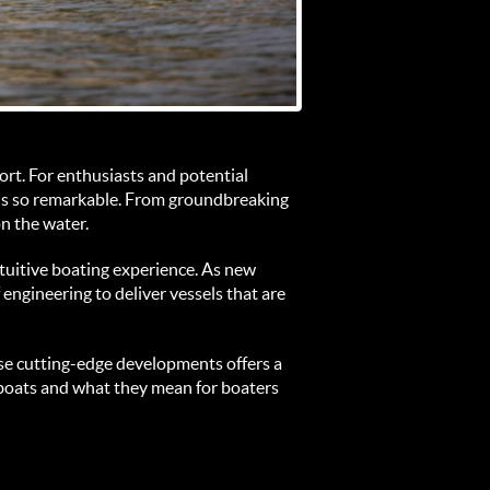
ort. For enthusiasts and potential 
ls so remarkable. From groundbreaking 
n the water.
ntuitive boating experience. As new 
engineering to deliver vessels that are 
se cutting-edge developments offers a 
rboats and what they mean for boaters 