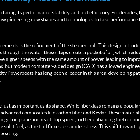
ctating its performance, stability, and fuel efficiency. For decades,
 pioneering new shapes and technologies to take performance to
cements is the refinement of the stepped hull. This design introdu
 through the water, these steps create a pocket of air, which reduce
e higher speeds with the same amount of power, leading to improved
rns, but modern computer-aided design (CAD) has allowed engineers
city Powerboats has long been a leader in this area, developing pat
.
re just as important as its shape. While fiberglass remains a popul
dvanced composites like carbon fiber and Kevlar. These materials 
 to get on plane and reach top speed, further enhancing fuel economy
solid feel, as the hull flexes less under stress. This shift toward l
 boating.