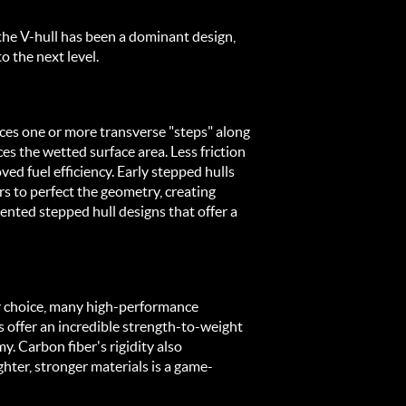
 the V-hull has been a dominant design, 
 the next level.
ces one or more transverse "steps" along 
s the wetted surface area. Less friction 
 fuel efficiency. Early stepped hulls 
 to perfect the geometry, creating 
ented stepped hull designs that offer a 
ar choice, many high-performance 
offer an incredible strength-to-weight 
. Carbon fiber's rigidity also 
ighter, stronger materials is a game-