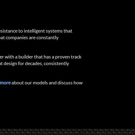
istance to intelligent systems that 
oat companies are constantly 
er with a builder that has a proven track 
 design for decades, consistently 
 more
 about our models and discuss how 