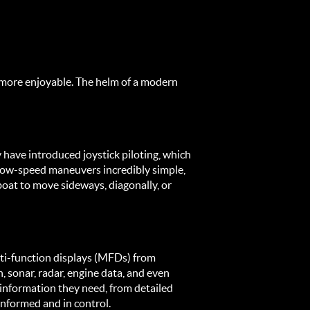
more enjoyable. The helm of a modern 
 have introduced joystick piloting, which 
 low-speed maneuvers incredibly simple, 
oat to move sideways, diagonally, or 
i-function displays (MFDs) from 
sonar, radar, engine data, and even 
information they need, from detailed 
 informed and in control.