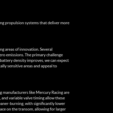
ing propulsion systems that deliver more 
ing areas of innovation. Several 
ero emissions. The primary challenge 
battery density improves, we can expect 
ly sensitive areas and appeal to 
g manufacturers like Mercury Racing are 
 and variable valve timing allow these 
ner-burning, with significantly lower 
ce on the transom, allowing for larger 