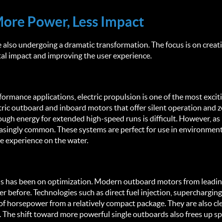
More Power, Less Impact
 also undergoing a dramatic transformation. The focus is on creat
l impact and improving the user experience.
erformance applications, electric propulsion is one of the most excit
ric outboard and inboard motors that offer silent operation and z
gh energy for extended high-speed runs is difficult. However, as 
singly common. These systems are perfect for use in environmental
ne experience on the water.
ocus has been on optimization. Modern outboard motors from leadin
r before. Technologies such as direct fuel injection, supercharging,
 horsepower from a relatively compact package. They are also clea
The shift toward more powerful single outboards also frees up spa