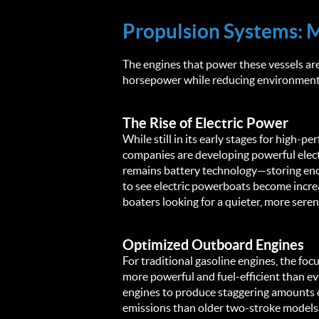
Propulsion Systems: 
The engines that power these vessels are
horsepower while reducing environmenta
The Rise of Electric Power
While still in its early stages for high-p
companies are developing powerful elect
remains battery technology—storing enou
to see electric powerboats become increa
boaters looking for a quieter, more sere
Optimized Outboard Engines
For traditional gasoline engines, the f
more powerful and fuel-efficient than eve
engines to produce staggering amounts of
emissions than older two-stroke models. 