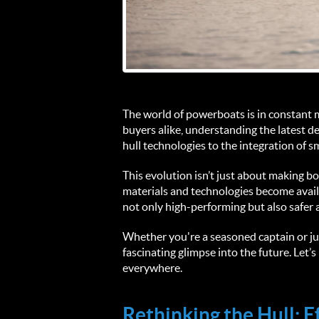
The world of powerboats is in constant mo
buyers alike, understanding the latest 
hull technologies to the integration of 
This evolution isn’t just about making bo
materials and technologies become availa
not only high-performing but also safer 
Whether you're a seasoned captain or jus
fascinating glimpse into the future. Let
everywhere.
Rethinking the Hull: 