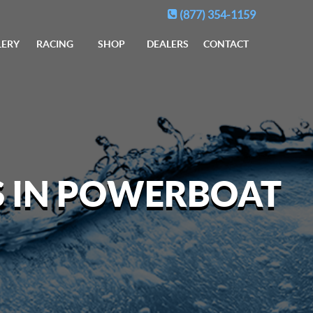
(877) 354-1159
LERY
RACING
SHOP
DEALERS
CONTACT
S IN POWERBOAT