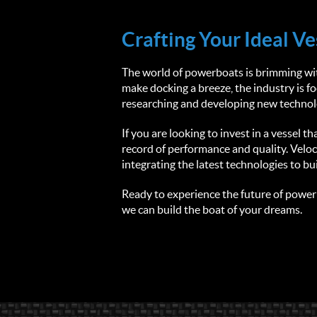
Crafting Your Ideal Ve
The world of powerboats is brimming with
make docking a breeze, the industry is 
researching and developing new technolo
If you are looking to invest in a vessel 
record of performance and quality. Veloc
integrating the latest technologies to bu
Ready to experience the future of powerb
we can build the boat of your dreams.