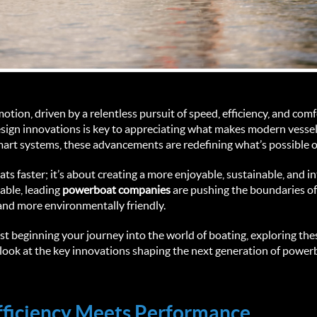
tion, driven by a relentless pursuit of speed, efficiency, and comf
design innovations is key to appreciating what makes modern vesse
smart systems, these advancements are redefining what’s possible o
ats faster; it’s about creating a more enjoyable, sustainable, and i
ble, leading 
powerboat companies 
are pushing the boundaries of 
and more environmentally friendly.
t beginning your journey into the world of boating, exploring the
’s look at the key innovations shaping the next generation of powe
Efficiency Meets Performance