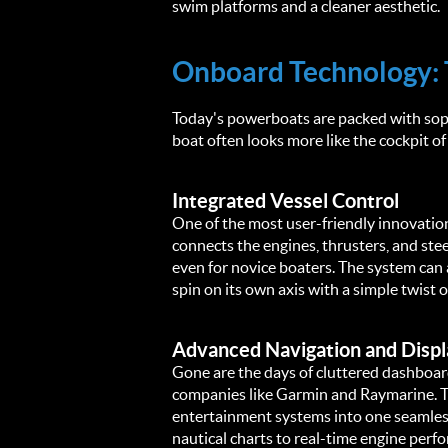
swim platforms and a cleaner aesthetic.
Onboard Technology: 
Today's powerboats are packed with soph
boat often looks more like the cockpit of 
Integrated Vessel Control
One of the most user-friendly innovations
connects the engines, thrusters, and stee
even for novice boaters. The system can 
spin on its own axis with a simple twist o
Advanced Navigation and Displ
Gone are the days of cluttered dashboa
companies like Garmin and Raymarine. The
entertainment systems into one seamless 
nautical charts to real-time engine perfo