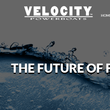
HOM
THE FUTURE OF