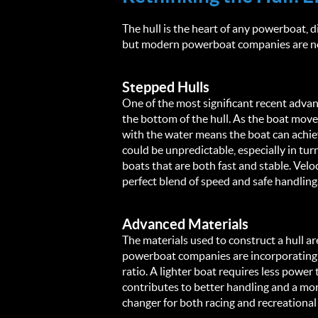
The hull is the heart of any powerboat, di
but modern powerboat companies are now
Stepped Hulls
One of the most significant recent advan
the bottom of the hull. As the boat moves
with the water means the boat can achiev
could be unpredictable, especially in tu
boats that are both fast and stable. Velo
perfect blend of speed and safe handling
Advanced Materials
The materials used to construct a hull a
powerboat companies are incorporating a
ratio. A lighter boat requires less power
contributes to better handling and a more 
changer for both racing and recreational