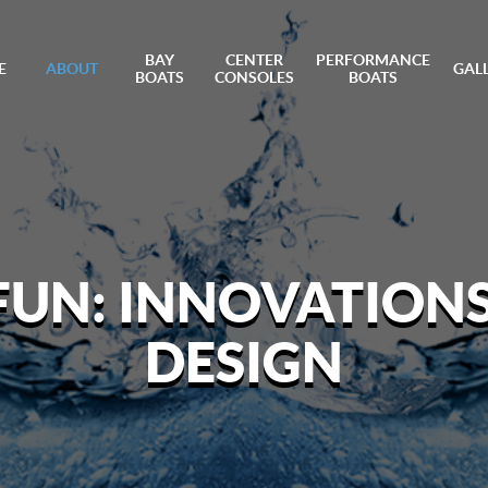
BAY
CENTER
PERFORMANCE
E
ABOUT
GAL
BOATS
CONSOLES
BOATS
 FUN: INNOVATION
DESIGN