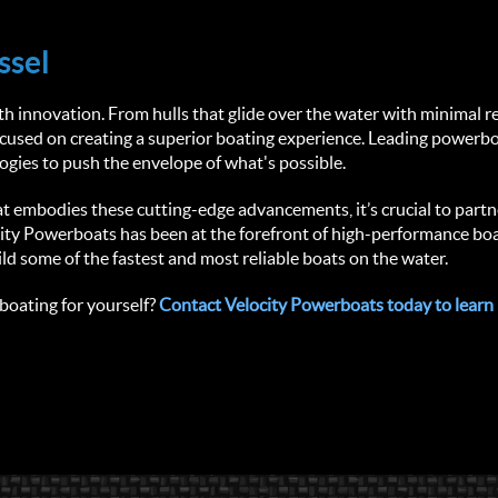
ssel
 innovation. From hulls that glide over the water with minimal res
focused on creating a superior boating experience. Leading powerb
gies to push the envelope of what's possible.
that embodies these cutting-edge advancements, it’s crucial to partn
ity Powerboats has been at the forefront of high-performance boat
ild some of the fastest and most reliable boats on the water.
oating for yourself? 
Contact Velocity Powerboats today to learn