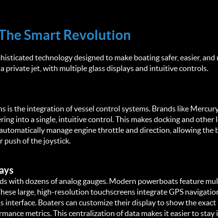
The Smart Revolution
isticated technology designed to make boating safer, easier, and 
a private jet, with multiple glass displays and intuitive controls.
 is the integration of vessel control systems. Brands like Mercury
ring into a single, intuitive control. This makes docking and other
automatically manage engine throttle and direction, allowing the b
r push of the joystick.
ays
rds with dozens of analog gauges. Modern powerboats feature mult
se large, high-resolution touchscreens integrate GPS navigation, 
interface. Boaters can customize their display to show the exact 
rmance metrics. This centralization of data makes it easier to stay